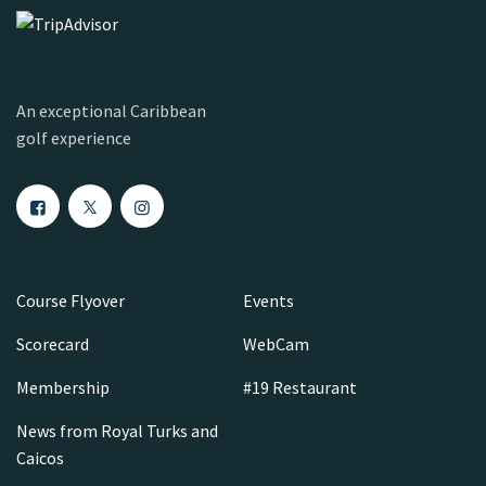
An exceptional Caribbean
golf experience
Course Flyover
Events
Scorecard
WebCam
Membership
#19 Restaurant
News from Royal Turks and
Caicos