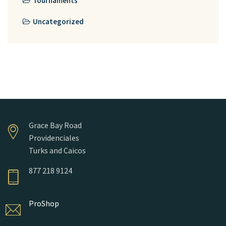
Tournaments
Uncategorized
Grace Bay Road
Providenciales
Turks and Caicos
877 218 9124
ProShop