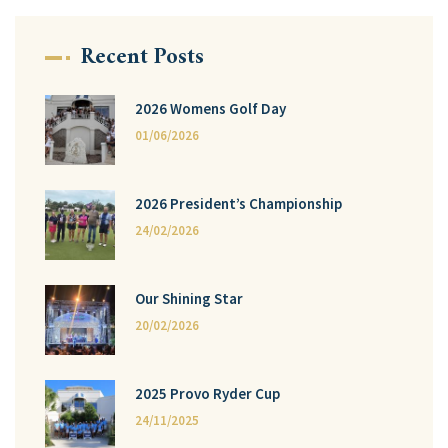
Recent Posts
2026 Womens Golf Day
01/06/2026
2026 President’s Championship
24/02/2026
Our Shining Star
20/02/2026
2025 Provo Ryder Cup
24/11/2025