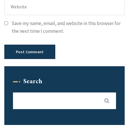
Save my name, email, and website in this browser for
the next time I comment.
Search