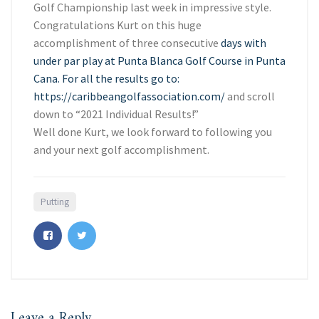
Golf Championship last week in impressive style.
Congratulations Kurt on this huge
accomplishment of three consecutive
days with
under par play at Punta Blanca Golf Course in Punta
Cana. For all the results go to:
https://caribbeangolfassociation.com/
and scroll
down to “2021 Individual Results!”
Well done Kurt, we look forward to following you
and your next golf accomplishment.
Putting
Leave a Reply