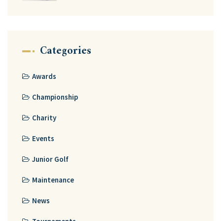
Categories
Awards
Championship
Charity
Events
Junior Golf
Maintenance
News