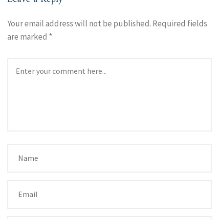
Your email address will not be published.
Required fields
are marked
*