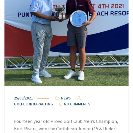
25/08/2021
NEWS
GOLFCLUBMARKETING
NO COMMENTS
Fourteen year old Provo Golf Club Men’s Champion,
Kurt Rivers, won the Caribbean Junior (15 & Under)