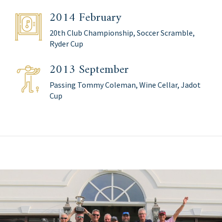
2014 February
20th Club Championship, Soccer Scramble,
Ryder Cup
2013 September
Passing Tommy Coleman, Wine Cellar, Jadot
Cup