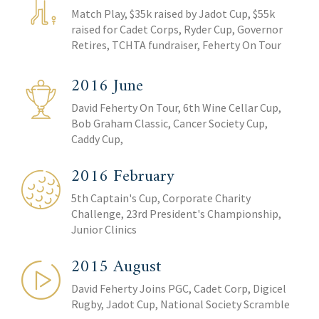
Match Play, $35k raised by Jadot Cup, $55k
raised for Cadet Corps, Ryder Cup, Governor
Retires, TCHTA fundraiser, Feherty On Tour
2016 June
David Feherty On Tour, 6th Wine Cellar Cup,
Bob Graham Classic, Cancer Society Cup,
Caddy Cup,
2016 February
5th Captain's Cup, Corporate Charity
Challenge, 23rd President's Championship,
Junior Clinics
2015 August
David Feherty Joins PGC, Cadet Corp, Digicel
Rugby, Jadot Cup, National Society Scramble