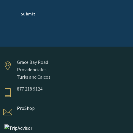
Grace Bay Road
Providenciales
Turks and Caicos
877 218 9124
ProShop