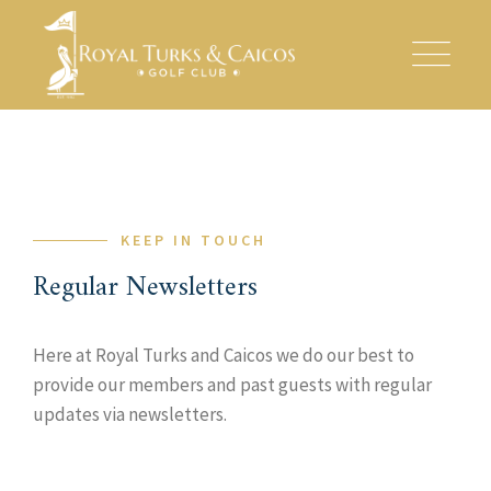
Skip
to
content
KEEP IN TOUCH
Regular Newsletters
Here at Royal Turks and Caicos we do our best to
provide our members and past guests with regular
updates via newsletters.