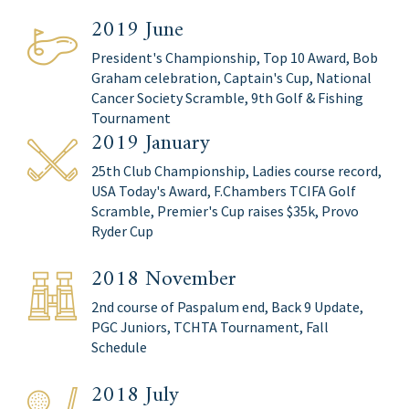
2019 June
President's Championship, Top 10 Award, Bob
Graham celebration, Captain's Cup, National
Cancer Society Scramble, 9th Golf & Fishing
Tournament
2019 January
25th Club Championship, Ladies course record,
USA Today's Award, F.Chambers TCIFA Golf
Scramble, Premier's Cup raises $35k, Provo
Ryder Cup
2018 November
2nd course of Paspalum end, Back 9 Update,
PGC Juniors, TCHTA Tournament, Fall
Schedule
2018 July