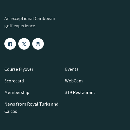
An exceptional Caribbean
golf experience
Course Flyover
Events
Scorecard
WebCam
Membership
#19 Restaurant
News from Royal Turks and
Caicos