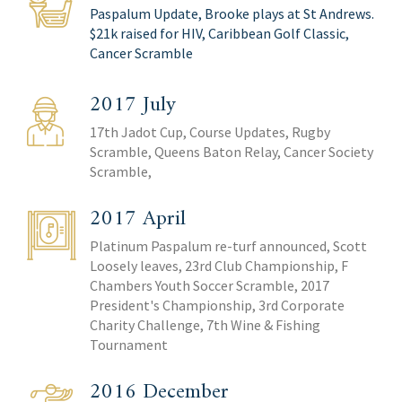
Paspalum Update, Brooke plays at St Andrews.
$21k raised for HIV, Caribbean Golf Classic,
Cancer Scramble
2017 July
17th Jadot Cup, Course Updates, Rugby
Scramble, Queens Baton Relay, Cancer Society
Scramble,
2017 April
Platinum Paspalum re-turf announced, Scott
Loosely leaves, 23rd Club Championship, F
Chambers Youth Soccer Scramble, 2017
President's Championship, 3rd Corporate
Charity Challenge, 7th Wine & Fishing
Tournament
2016 December