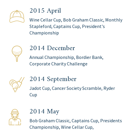
2015 April
Wine Cellar Cup, Bob Graham Classic, Monthly
Stapleford, Captains Cup, President's
Championship
2014 December
Annual Championship, Bordier Bank,
Corporate Charity Challenge
2014 September
Jadot Cup, Cancer Society Scramble, Ryder
Cup
2014 May
Bob Graham Classic, Captains Cup, Presidents
Championship, Wine Cellar Cup,