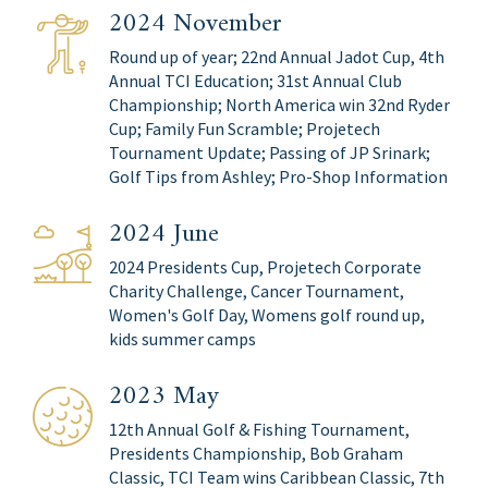
2024 November
Round up of year; 22nd Annual Jadot Cup, 4th
Annual TCI Education; 31st Annual Club
Championship; North America win 32nd Ryder
Cup; Family Fun Scramble; Projetech
Tournament Update; Passing of JP Srinark;
Golf Tips from Ashley; Pro-Shop Information
2024 June
2024 Presidents Cup, Projetech Corporate
Charity Challenge, Cancer Tournament,
Women's Golf Day, Womens golf round up,
kids summer camps
2023 May
12th Annual Golf & Fishing Tournament,
Presidents Championship, Bob Graham
Classic, TCI Team wins Caribbean Classic, 7th