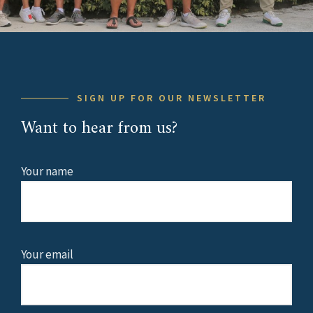
SIGN UP FOR OUR NEWSLETTER
Want to hear from us?
Your name
Your email