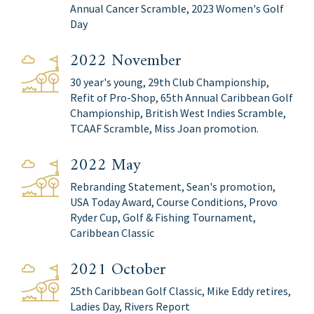
Annual Cancer Scramble, 2023 Women's Golf
Day
2022 November
30 year's young, 29th Club Championship,
Refit of Pro-Shop, 65th Annual Caribbean Golf
Championship, British West Indies Scramble,
TCAAF Scramble, Miss Joan promotion.
2022 May
Rebranding Statement, Sean's promotion,
USA Today Award, Course Conditions, Provo
Ryder Cup, Golf & Fishing Tournament,
Caribbean Classic
2021 October
25th Caribbean Golf Classic, Mike Eddy retires,
Ladies Day, Rivers Report