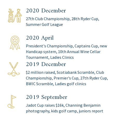
2020 December
27th Club Championship, 28th Ryder Cup,
Summer Golf League
2020 April
President's Championship, Captains Cup, new
Handicap system, 10th Annual Wine Cellar
Tournament, Ladies Clinics
2019 December
$2 million raised, Scotiabank Scramble, Club
Championship, Premier's Cup, 27th Ryder Cup,
BWIC Scramble, Ladies golf clinics
2019 September
Jadot Cup raises $16k, Channing Benjamin
photography, kids golf camp, juniors report