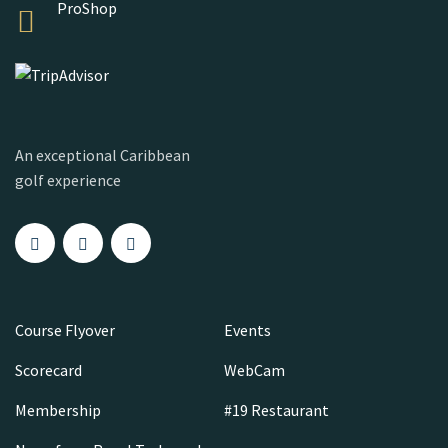
ProShop
An exceptional Caribbean
golf experience
Course Flyover
Events
Scorecard
WebCam
Membership
#19 Restaurant