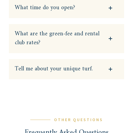
What time do you open?
What are the green-fee and rental
club rates?
Tell me about your unique turf.
OTHER QUESTIONS
Frequently Asked Questions