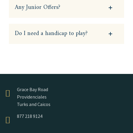
Any Junior Offers?
Do I need a handicap to play?
Grace Bay Road
Providenciales
Turks and Caicos
877 218 9124