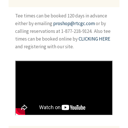
Tee times can be booked 120 days in advance
either by emailing
proshop@rtcgc.com
or by
calling reservations at 1-877-218-9124. Also tee
times can be booked online by
CLICKING HERE
and registering with our site.