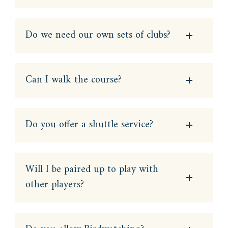
Do we need our own sets of clubs?
Can I walk the course?
Do you offer a shuttle service?
Will I be paired up to play with
other players?