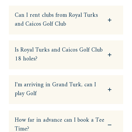
Can I rent clubs from Royal Turks
and Caicos Golf Club
Is Royal Turks and Caicos Golf Club
18 holes?
I'm arriving in Grand Turk, can I
play Golf
How far in advance can I book a Tee
Time?