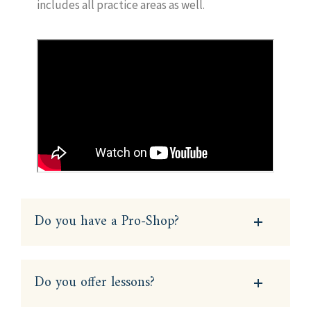
includes all practice areas as well.
Do you have a Pro-Shop?
Do you offer lessons?