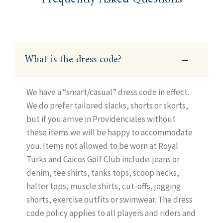
What is the dress code?
We have a “smart/casual” dress code in effect.
We do prefer tailored slacks, shorts or skorts,
but if you arrive in Providenciales without
these items we will be happy to accommodate
you. Items not allowed to be worn at Royal
Turks and Caicos Golf Club include: jeans or
denim, tee shirts, tanks tops, scoop necks,
halter tops, muscle shirts, cut-offs, jogging
shorts, exercise outfits or swimwear. The dress
code policy applies to all players and riders and