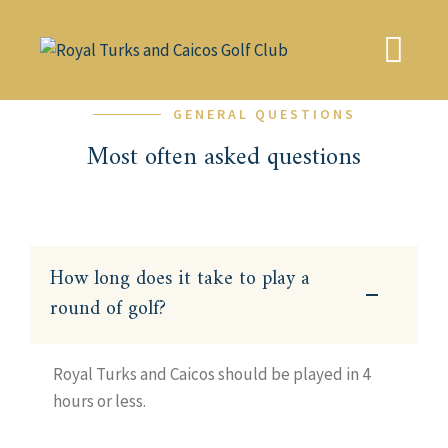
Skip
to
content
GENERAL QUESTIONS
Most often asked questions
How long does it take to play a
round of golf?
Royal Turks and Caicos should be played in 4
hours or less.