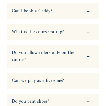
Can I book a Caddy?
What is the course rating?
Do you allow riders only on the
course?
Can we play as a fivesome?
Do you rent shoes?