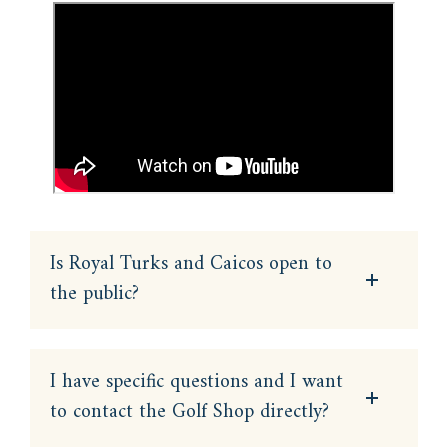
Is Royal Turks and Caicos open to
the public?
I have specific questions and I want
to contact the Golf Shop directly?