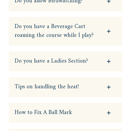
Do you allow Birdwatching?
Do you have a Beverage Cart
roaming the course while I play?
Do you have a Ladies Section?
Tips on handling the heat!
How to Fix A Ball Mark