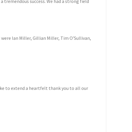
s a tremendous success. We had a strong field
ere Ian Miller, Gillian Miller, Tim O’Sullivan,
e to extend a heartfelt thank you to all our