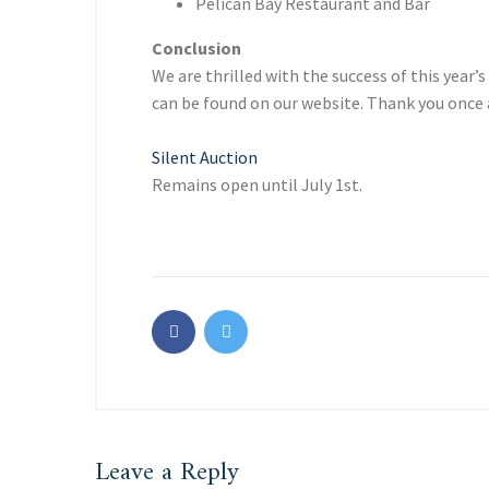
Pelican Bay Restaurant and Bar
Conclusion
We are thrilled with the success of this yea
can be found on our website. Thank you once 
Silent Auction
Remains open until July 1st.
Leave a Reply