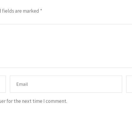
 fields are marked
*
ser for the next time I comment.