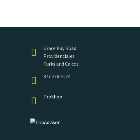
Grace Bay Road
Providenciales
Turks and Caicos
877 218 9124
ProShop