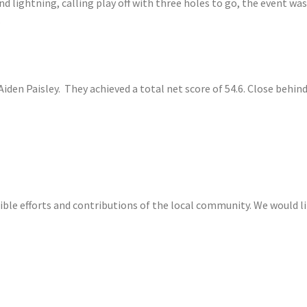
nd lightning, calling play off with three holes to go, the event wa
.
iden Paisley. They achieved a total net score of 54.6. Close behind w
ble efforts and contributions of the local community. We would lik