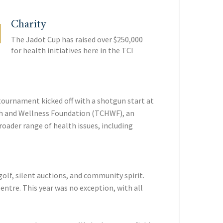
Charity
The Jadot Cup has raised over $250,000
for health initiatives here in the TCI
tournament kicked off with a shotgun start at
alth and Wellness Foundation (TCHWF), an
oader range of health issues, including
olf, silent auctions, and community spirit.
entre. This year was no exception, with all