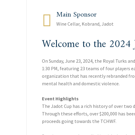
Main Sponsor
Wine Cellar, Kobrand, Jadot
Welcome to the 2024 
On Sunday, June 23, 2024, the Royal Turks an
1:30 PM, featuring 23 teams of four players 
organization that has recently rebranded fro
mental health and domestic violence.
Event Highlights
The Jadot Cup has a rich history of over two 
Through these efforts, over $200,000 has been
proceeds going towards the TCHWF.