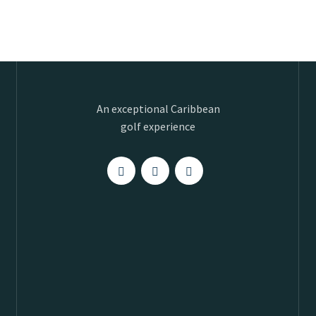
An exceptional Caribbean
golf experience