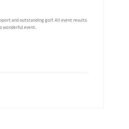
port and outstanding golf. All event results
s wonderful event.