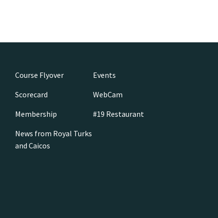
Course Flyover
Events
Scorecard
WebCam
Membership
#19 Restaurant
News from Royal Turks
and Caicos