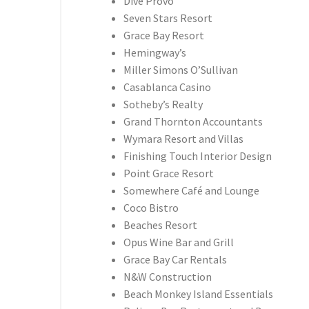
Dive Provo
Seven Stars Resort
Grace Bay Resort
Hemingway’s
Miller Simons O’Sullivan
Casablanca Casino
Sotheby’s Realty
Grand Thornton Accountants
Wymara Resort and Villas
Finishing Touch Interior Design
Point Grace Resort
Somewhere Café and Lounge
Coco Bistro
Beaches Resort
Opus Wine Bar and Grill
Grace Bay Car Rentals
N&W Construction
Beach Monkey Island Essentials