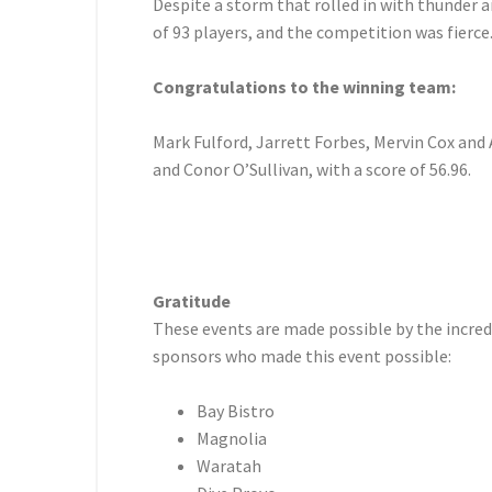
Despite a storm that rolled in with thunder a
of 93 players, and the competition was fierce
Congratulations to the winning team:
Mark Fulford, Jarrett Forbes, Mervin Cox and A
and Conor O’Sullivan, with a score of 56.96.
Gratitude
These events are made possible by the incredi
sponsors who made this event possible:
Bay Bistro
Magnolia
Waratah