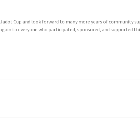
r’s Jadot Cup and look forward to many more years of community sup
again to everyone who participated, sponsored, and supported thi