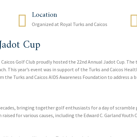
Location
Organized at Royal Turks and Caicos
Jadot Cup
d Caicos Golf Club proudly hosted the 22nd Annual Jadot Cup. The 
each. This year’s event was in support of the Turks and Caicos He
m the Turks and Caicos AIDS Awareness Foundation to address a br
decades, bringing together golf enthusiasts for a day of scramble g
 raised for various causes, including the Edward C. Garland Youth C