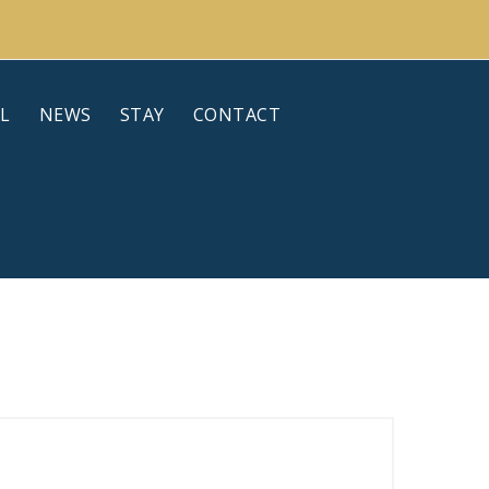
L
NEWS
STAY
CONTACT