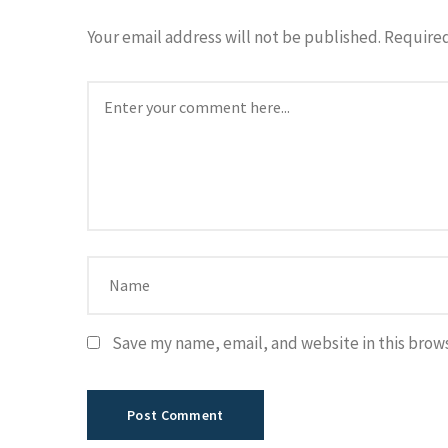
Your email address will not be published.
Required
Save my name, email, and website in this brow