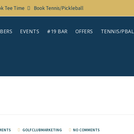
k Tee Time
Book Tennis/Pickleball
BERS
EVENTS
#19 BAR
OFFERS
TENNIS/PBAL
MENTS
GOLFCLUBMARKETING
NO COMMENTS