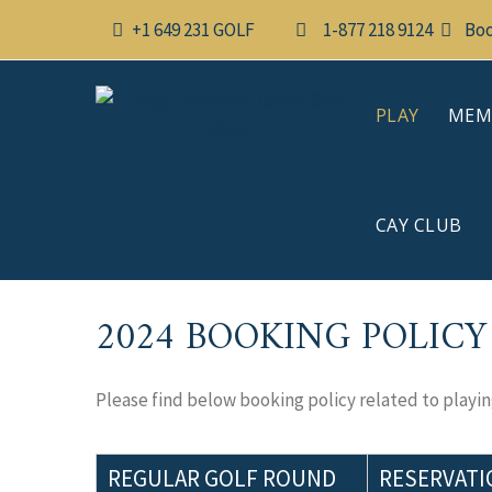
Skip
+1 649 231 GOLF
1-877 218 9124
Boo
to
content
PLAY
MEM
CAY CLUB
2024 BOOKING POLICY
Please find below booking policy related to playing
REGULAR GOLF ROUND
RESERVATI