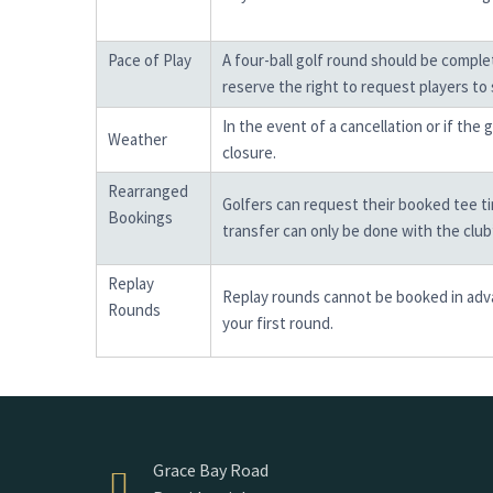
Pace of Play
A four-ball golf round should be compl
reserve the right to request players to 
In the event of a cancellation or if the
Weather
closure.
Rearranged
Golfers can request their booked tee tim
Bookings
transfer can only be done with the clu
Replay
Replay rounds cannot be booked in advan
Rounds
your first round.
Grace Bay Road