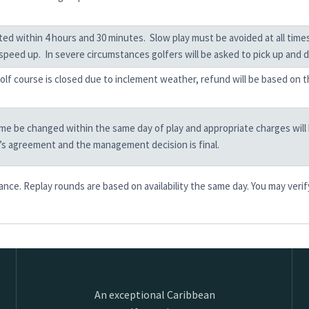
eted within 4 hours and 30 minutes. Slow play must be avoided at all ti
speed up. In severe circumstances golfers will be asked to pick up and dr
 golf course is closed due to inclement weather, refund will be based on 
e be changed within the same day of play and appropriate charges will be 
b’s agreement and the management decision is final.
ce. Replay rounds are based on availability the same day. You may verif
An exceptional Caribbean