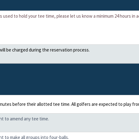
 is used to hold your tee time, please let us know a minimum 24 hours in
 will be charged during the reservation process.
inutes before their allotted tee time. All golfers are expected to play f
ght to amend any tee time.
t to make all groups into four-balls.