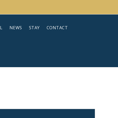
L
NEWS
STAY
CONTACT