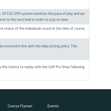
mes. RTCGC GPS system monitors the pace of play and we
ive to the next hole in order to stay on time.
the status of the individuals round at the time of course
incurred in line with the daily pricing policy. This
y the chance to replay with the Golf Pro Shop following
Course Flyover
Events