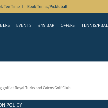
k Tee Time
Book Tennis/Pickleball
BERS
EVENTS
#19 BAR
OFFERS
TENNIS/PBAL
 golf at Royal Turks and Caicos Golf Club.
ON POLICY