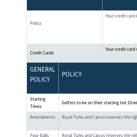
Your credit card
Policy
Your credit card
Credit Cards
GENERAL
POLICY
POLICY
Starting
Golfers to be on their starting tee 10 m
Times
Amendments
Royal Turks and Caicos reserves the ri
Four Balls
Royal Turks and Caicos reserves the righ