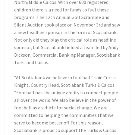
North/Middle Caicos. With over 600 registered
children there is a need for funds to fuel these
programs. The 12th Annual Golf Scramble and
Silent Auction took place on November 3rd and saw
a new headline sponsor in the form of Scotiabank.
Not only did they play the critical role as headline
sponsor, but Scotiabank fielded a team led by Andy
Dickson, Commercial Banking Manager, Scotiabank
Turks and Caicos.
“At Scotiabank we believe in football!” said Curtis
Knight, Country Head, Scotiabank Turks & Caicos.
“Football has the unique ability to connect people
all over the world. We also believe in the power of
football as a vehicle for social change. We are
committed to helping the communities that we
serve to become better off. For this reason,
Scotiabank is proud to support the Turks & Caicos