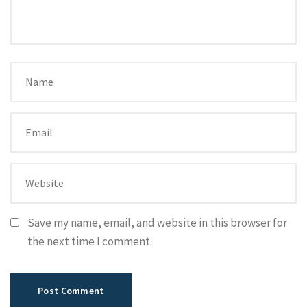
Save my name, email, and website in this browser for
the next time I comment.