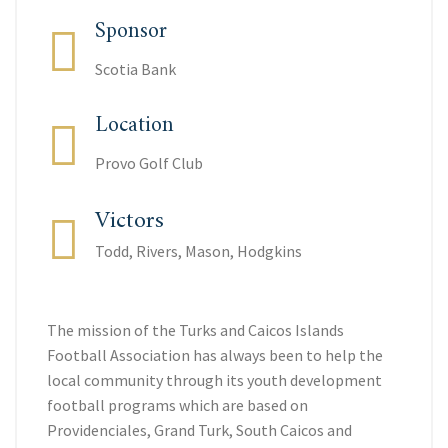
Sponsor
Scotia Bank
Location
Provo Golf Club
Victors
Todd, Rivers, Mason, Hodgkins
The mission of the Turks and Caicos Islands
Football Association has always been to help the
local community through its youth development
football programs which are based on
Providenciales, Grand Turk, South Caicos and