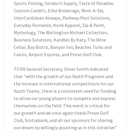
Sports Fishing, Gordon’s Supply, Taste of Paradise,
Custom Candii’s, Elite Brokerage, Rent-A-Ski,
InterCaribbean Airways, Parkway Pest Solutions,
Everyday Romance, Konk Apparel, Sip & Paint,
Mythology, The Wellington Michael Collection,
Business Solutions, Kandles By Katy, The Wine
Cellar, Bay Bistro, Banyan Inn, Beaches Turks and
Caicos, Airport Express, and Provo Golf Club.
TCIFA General Secretary, Oliver Smith indicated
that “with the growth of our Youth Programs and
the increase in international competitions for our
Youth Teams, there is a consistent need for funding
to allow our young players to compete and express
themselves on the field. This event is critical for
our growth and we once again thank Provo Golf
Club, Scotiabank, and all our sponsors for sharing
our dream by willingly assisting us in this initiative.”