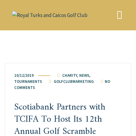
Skip
to
content
10/12/2019
CHARITY
,
NEWS
,
TOURNAMENTS
GOLFCLUBMARKETING
NO
COMMENTS
Scotiabank Partners with
TCIFA To Host Its 12th
Annual Golf Scramble