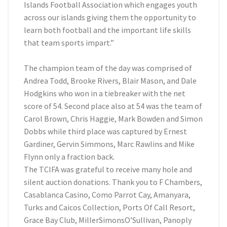
Islands Football Association which engages youth
across our islands giving them the opportunity to
learn both football and the important life skills
that team sports impart.”
The champion team of the day was comprised of
Andrea Todd, Brooke Rivers, Blair Mason, and Dale
Hodgkins who won in a tiebreaker with the net
score of 54. Second place also at 54 was the team of
Carol Brown, Chris Haggie, Mark Bowden and Simon
Dobbs while third place was captured by Ernest
Gardiner, Gervin Simmons, Marc Rawlins and Mike
Flynn only a fraction back.
The TCIFA was grateful to receive many hole and
silent auction donations. Thank you to F Chambers,
Casablanca Casino, Como Parrot Cay, Amanyara,
Turks and Caicos Collection, Ports Of Call Resort,
Grace Bay Club, MillerSimonsO’Sullivan, Panoply