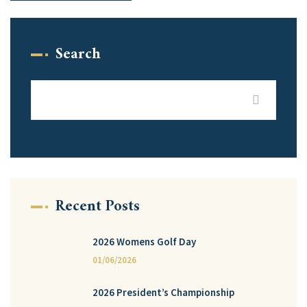
Search
Recent Posts
2026 Womens Golf Day
01/06/2026
2026 President’s Championship