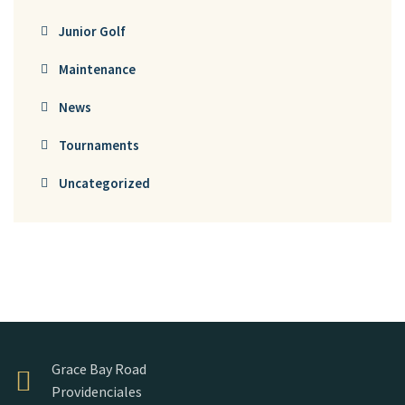
Junior Golf
Maintenance
News
Tournaments
Uncategorized
Grace Bay Road
Providenciales