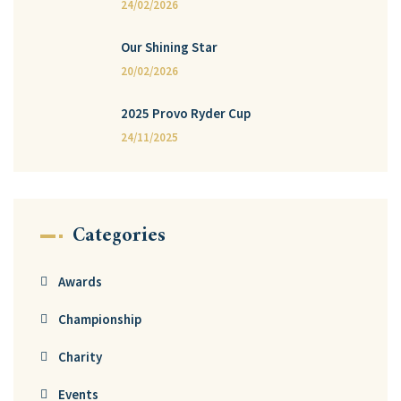
24/02/2026
Our Shining Star
20/02/2026
2025 Provo Ryder Cup
24/11/2025
Categories
Awards
Championship
Charity
Events