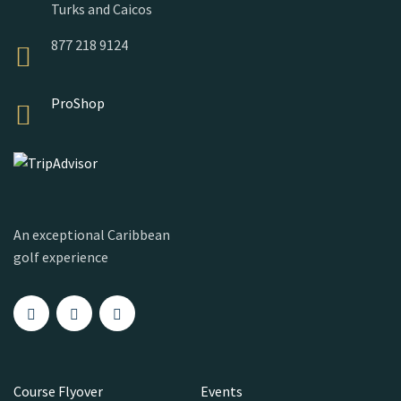
Turks and Caicos
877 218 9124
ProShop
An exceptional Caribbean
golf experience
Course Flyover
Events