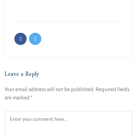
Leave a Reply
Your email address will not be published.
Required fields
are marked
*