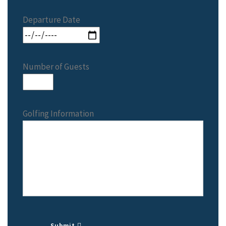
Departure Date
Number of Guests
Golfing Information
Submit