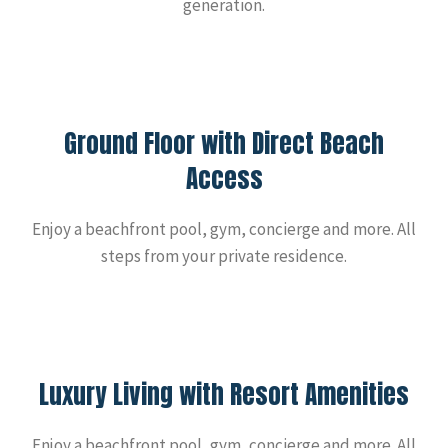
generation.
Ground Floor with Direct Beach
Access
Enjoy a beachfront pool, gym, concierge and more. All
steps from your private residence.
Luxury Living with Resort Amenities
Enjoy a beachfront pool, gym, concierge and more. All