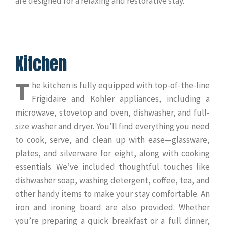
are designed for a relaxing and restorative stay.
Kitchen
T
he kitchen is fully equipped with top-of-the-line
Frigidaire and Kohler appliances, including a
microwave, stovetop and oven, dishwasher, and full-
size washer and dryer. You’ll find everything you need
to cook, serve, and clean up with ease—glassware,
plates, and silverware for eight, along with cooking
essentials. We’ve included thoughtful touches like
dishwasher soap, washing detergent, coffee, tea, and
other handy items to make your stay comfortable. An
iron and ironing board are also provided. Whether
you’re preparing a quick breakfast or a full dinner,