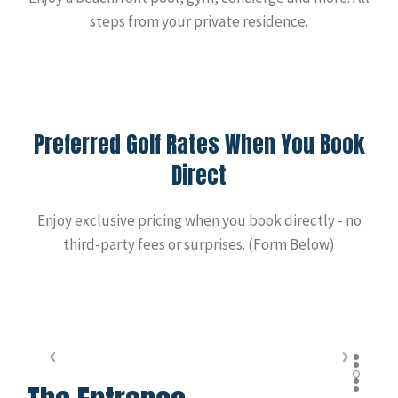
steps from your private residence.
Preferred Golf Rates When You Book
Direct
Enjoy exclusive pricing when you book directly - no
third-party fees or surprises. (Form Below)