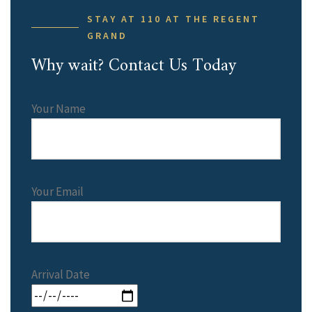
STAY AT 110 AT THE REGENT
GRAND
Why wait? Contact Us Today
Your Name
Your Email
Arrival Date