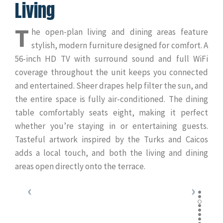
Living
T
he open-plan living and dining areas feature
stylish, modern furniture designed for comfort. A
56-inch HD TV with surround sound and full WiFi
coverage throughout the unit keeps you connected
and entertained. Sheer drapes help filter the sun, and
the entire space is fully air-conditioned. The dining
table comfortably seats eight, making it perfect
whether you’re staying in or entertaining guests.
Tasteful artwork inspired by the Turks and Caicos
adds a local touch, and both the living and dining
areas open directly onto the terrace.