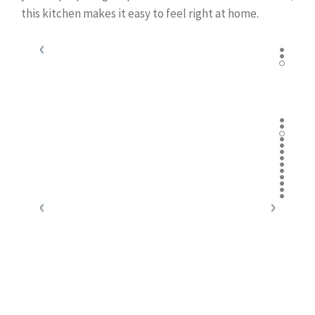
this kitchen makes it easy to feel right at home.