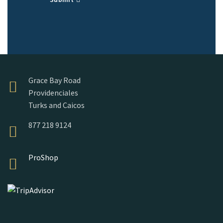
Grace Bay Road
Providenciales
Turks and Caicos
877 218 9124
ProShop