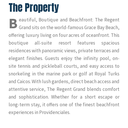
The Property
B
eautiful, Boutique and Beachfront: The Regent
Grand sits on the world-famous Grace Bay Beach,
offering luxury living on four acres of oceanfront. This
boutique all-suite resort features spacious
residences with panoramic views, private terraces and
elegant finishes. Guests enjoy the infinity pool, on-
site tennis and pickleball courts, and easy access to
snorkeling in the marine park or golf at Royal Turks
and Caicos. With lush gardens, direct beach access and
attentive service, The Regent Grand blends comfort
and sophistication. Whether for a short escape or
long-term stay, it offers one of the finest beachfront
experiences in Providenciales.