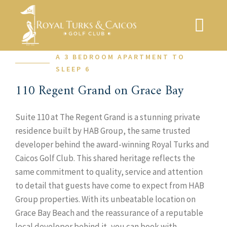
Skip
to
content
A 3 BEDROOM APARTMENT TO
SLEEP 6
110 Regent Grand on Grace Bay
Suite 110 at The Regent Grand is a stunning private
residence built by HAB Group, the same trusted
developer behind the award-winning Royal Turks and
Caicos Golf Club. This shared heritage reflects the
same commitment to quality, service and attention
to detail that guests have come to expect from HAB
Group properties. With its unbeatable location on
Grace Bay Beach and the reassurance of a reputable
local developer behind it, you can book with