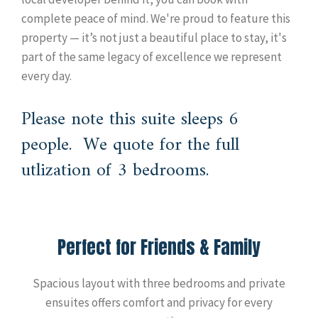
complete peace of mind. We're proud to feature this
property — it’s not just a beautiful place to stay, it's
part of the same legacy of excellence we represent
every day.
Please note this suite sleeps 6
people. We quote for the full
utlization of 3 bedrooms.
Perfect for Friends & Family
Spacious layout with three bedrooms and private
ensuites offers comfort and privacy for every