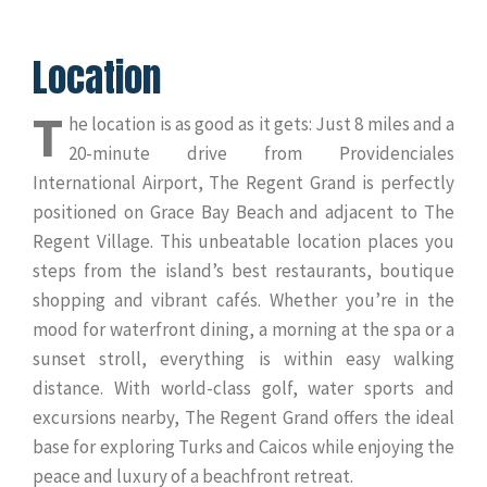
Location
T
he location is as good as it gets: Just 8 miles and a
20-minute drive from Providenciales
International Airport, The Regent Grand is perfectly
positioned on Grace Bay Beach and adjacent to The
Regent Village. This unbeatable location places you
steps from the island’s best restaurants, boutique
shopping and vibrant cafés. Whether you’re in the
mood for waterfront dining, a morning at the spa or a
sunset stroll, everything is within easy walking
distance. With world-class golf, water sports and
excursions nearby, The Regent Grand offers the ideal
base for exploring Turks and Caicos while enjoying the
peace and luxury of a beachfront retreat.