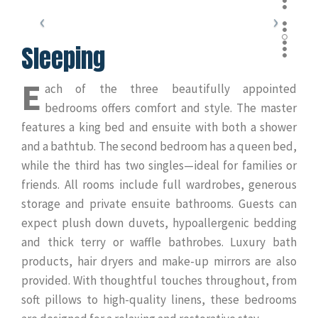
Sleeping
E
ach of the three beautifully appointed
bedrooms offers comfort and style. The master
features a king bed and ensuite with both a shower
and a bathtub. The second bedroom has a queen bed,
while the third has two singles—ideal for families or
friends. All rooms include full wardrobes, generous
storage and private ensuite bathrooms. Guests can
expect plush down duvets, hypoallergenic bedding
and thick terry or waffle bathrobes. Luxury bath
products, hair dryers and make-up mirrors are also
provided. With thoughtful touches throughout, from
soft pillows to high-quality linens, these bedrooms