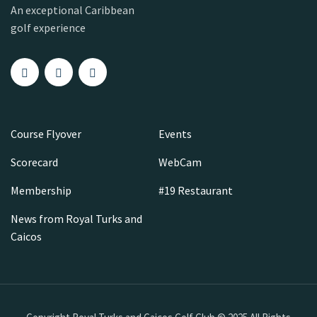
An exceptional Caribbean
golf experience
Course Flyover
Events
Scorecard
WebCam
Membership
#19 Restaurant
News from Royal Turks and
Caicos