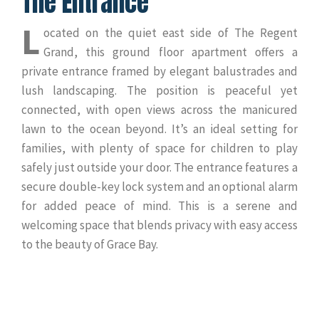
The Entrance
L
ocated on the quiet east side of The Regent
Grand, this ground floor apartment offers a
private entrance framed by elegant balustrades and
lush landscaping. The position is peaceful yet
connected, with open views across the manicured
lawn to the ocean beyond. It’s an ideal setting for
families, with plenty of space for children to play
safely just outside your door. The entrance features a
secure double-key lock system and an optional alarm
for added peace of mind. This is a serene and
welcoming space that blends privacy with easy access
to the beauty of Grace Bay.