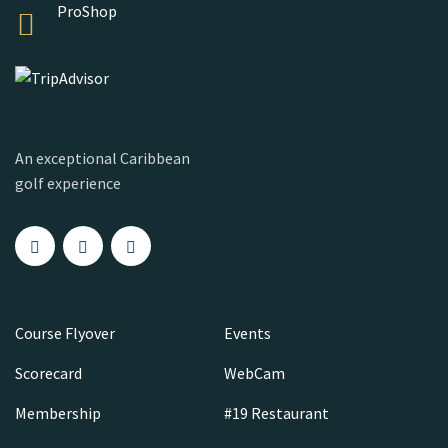
ProShop
An exceptional Caribbean
golf experience
Course Flyover
Events
Scorecard
WebCam
Membership
#19 Restaurant